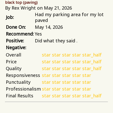
black top (paving)
By Rex Wright on May 21, 2026
Had my parking area for my lot
Job:
paved
Done On:
May 14, 2026
Recommend:
Yes
Positive:
Did what they said .
Negative:
Overall
star
star
star
star
star_half
Price
star
star
star
star
star_half
Quality
star
star
star
star
star_half
Responsiveness
star
star
star
star
star
Punctuality
star
star
star
star
star
Professionalism
star
star
star
star
star
Final Results
star
star
star
star
star_half