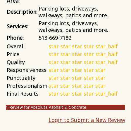
Area:
Parking lots, driveways,
Description:
walkways, patios and more.
Parking lots, driveways,
Services:
walkways, patios and more.
Phone:
513-669-7182
Overall
star
star
star
star
star_half
Price
star
star
star
star
star_half
Quality
star
star
star
star
star_half
Responsiveness
star
star
star
star
star
Punctuality
star
star
star
star
star
Professionalism
star
star
star
star
star
Final Results
star
star
star
star
star_half
1 Review for Absolute Asphalt & Concrete
Login to Submit a New Review