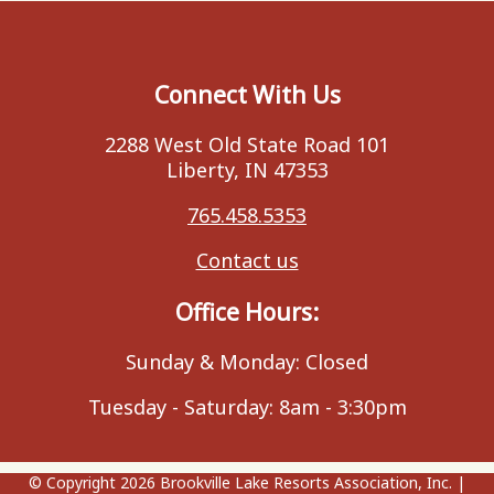
Connect With Us
2288 West Old State Road 101
Liberty, IN 47353
765.458.5353
Contact us
Office Hours:
Sunday & Monday: Closed
Tuesday - Saturday: 8am - 3:30pm
© Copyright 2026
Brookville Lake Resorts Association, Inc.
|