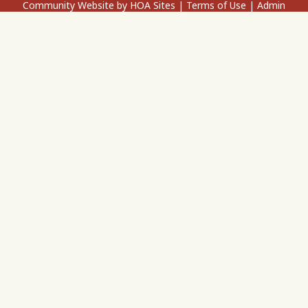
Community Website
by
HOA Sites
|
Terms of Use
|
Admin