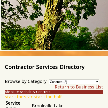
Contractor Services Directory
Browse by Category:
Return to Business List
Absolute Asphalt & Concrete
star
star
star
star
star_half
Service
Brookville Lake