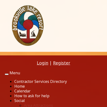
Login
|
Register
Menu
Toggle
navigation
Contractor Services Directory
Home
Calendar
How to ask for help
Social
Area Attractions