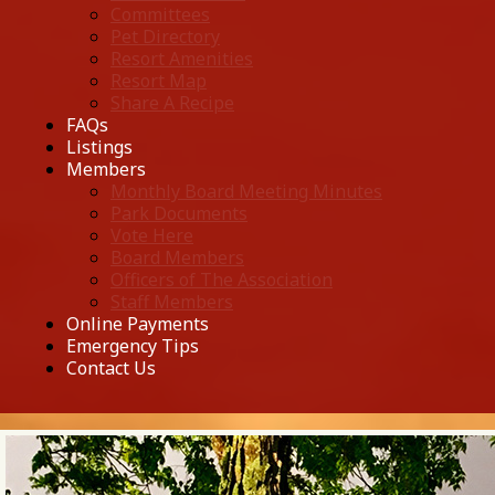
Committees
Pet Directory
Resort Amenities
Resort Map
Share A Recipe
FAQs
Listings
Members
Monthly Board Meeting Minutes
Park Documents
Vote Here
Board Members
Officers of The Association
Staff Members
Online Payments
Emergency Tips
Contact Us