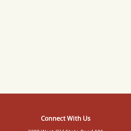
Connect With Us