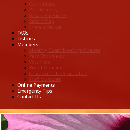
Committees
Pet Directory
Resort Amenities
Resort Map
Share A Recipe
FAQs
Listings
Members
Monthly Board Meeting Minutes
Park Documents
Vote Here
Board Members
Officers of The Association
Staff Members
Online Payments
Emergency Tips
Contact Us