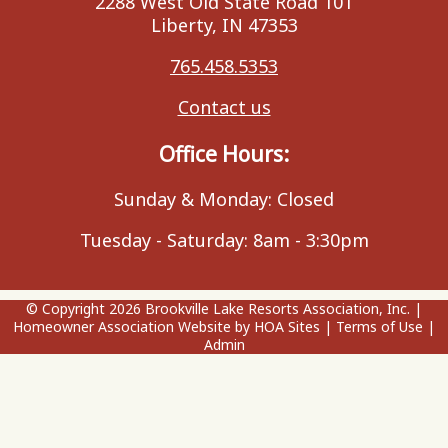
2288 West Old State Road 101
Liberty, IN 47353
765.458.5353
Contact us
Office Hours:
Sunday & Monday: Closed
Tuesday - Saturday: 8am - 3:30pm
© Copyright 2026
Brookville Lake Resorts Association, Inc.
|
Homeowner Association Website
by
HOA Sites
|
Terms of Use
|
Admin