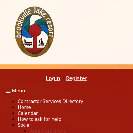
Login
|
Register
Menu
Toggle
navigation
Contractor Services Directory
Home
Calendar
How to ask for help
Social
Area Attractions