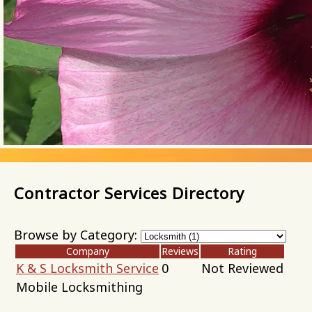
Contractor Services Directory
Browse by Category:
Company
Reviews
Rating
K & S Locksmith Service
0
Not Reviewed
Mobile Locksmithing