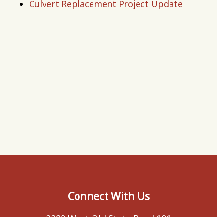
Culvert Replacement Project Update
Connect With Us