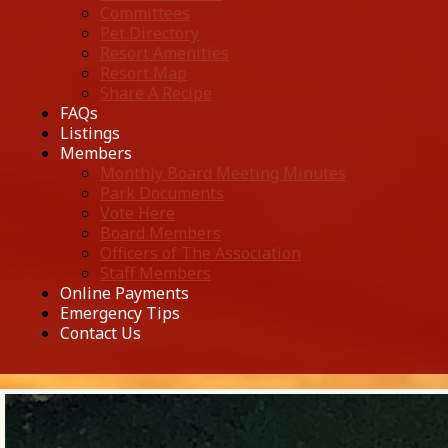
Committees
Pet Directory
Resort Amenities
Resort Map
Share A Recipe
FAQs
Listings
Members
Monthly Board Meeting Minutes
Park Documents
Vote Here
Board Members
Officers of The Association
Staff Members
Online Payments
Emergency Tips
Contact Us