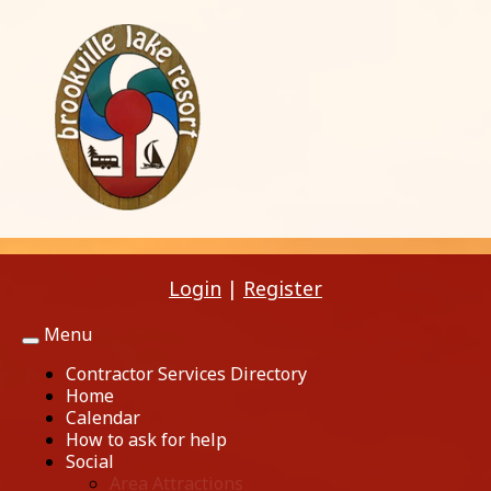
Login
|
Register
Menu
Toggle
navigation
Contractor Services Directory
Home
Calendar
How to ask for help
Social
Area Attractions