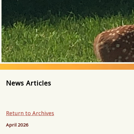
News Articles
Return to Archives
April 2026