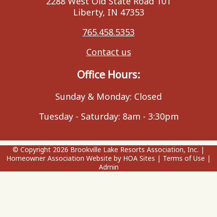
2288 West Old State Road 101
Liberty, IN 47353
765.458.5353
Contact us
Office Hours:
Sunday & Monday: Closed
Tuesday - Saturday: 8am - 3:30pm
© Copyright 2026
Brookville Lake Resorts Association, Inc.
|
Homeowner Association Website
by
HOA Sites
|
Terms of Use
|
Admin