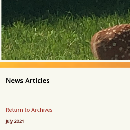
News Articles
Return to Archives
July 2021