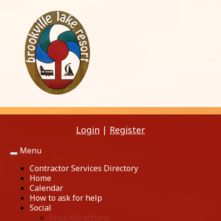
Login
|
Register
Menu
Toggle
navigation
Contractor Services Directory
Home
Calendar
How to ask for help
Social
Area Attractions