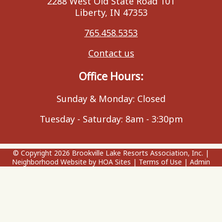
2288 West Old State Road 101
Liberty, IN 47353
765.458.5353
Contact us
Office Hours:
Sunday & Monday: Closed
Tuesday - Saturday: 8am - 3:30pm
© Copyright 2026
Brookville Lake Resorts Association, Inc.
|
Neighborhood Website
by
HOA Sites
|
Terms of Use
|
Admin