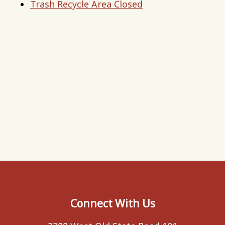
Trash Recycle Area Closed
Connect With Us