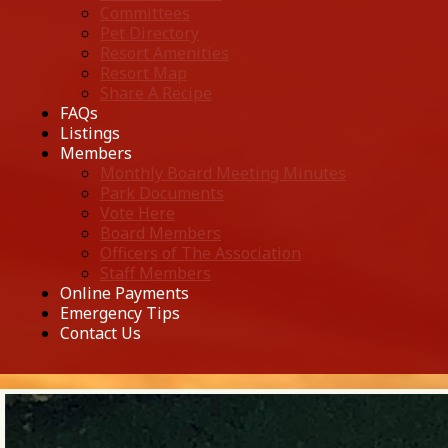
Committees
Pet Directory
Resort Amenities
Resort Map
Share A Recipe
FAQs
Listings
Members
Monthly Board Meeting Minutes
Park Documents
Vote Here
Board Members
Officers of The Association
Staff Members
Online Payments
Emergency Tips
Contact Us