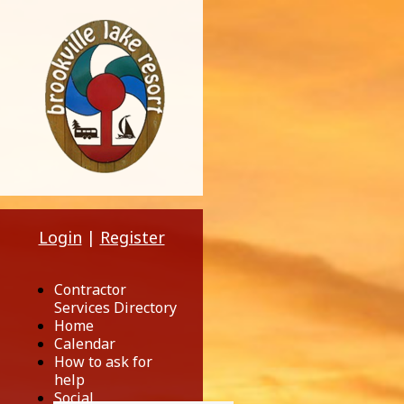
Login
|
Register
Contractor
Services Directory
Home
Calendar
How to ask for
help
Social