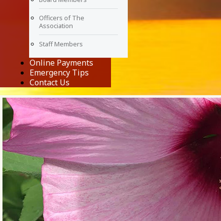
Officers of The
Association
Staff Members
Online Payments
Emergency Tips
Contact Us