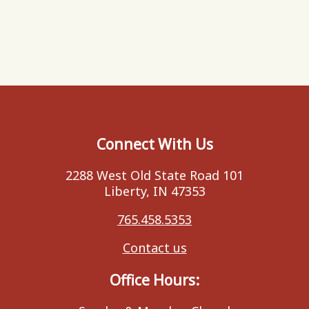
Connect With Us
2288 West Old State Road 101
Liberty, IN 47353
765.458.5353
Contact us
Office Hours: