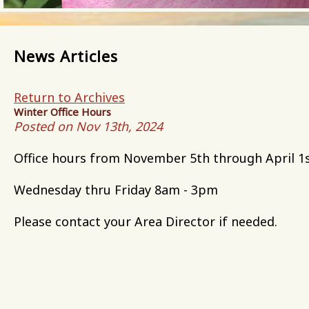
News Articles
Return to Archives
Winter Office Hours
Posted on Nov 13th, 2024
Office hours from November 5th through April 1s
Wednesday thru Friday 8am - 3pm
Please contact your Area Director if needed.