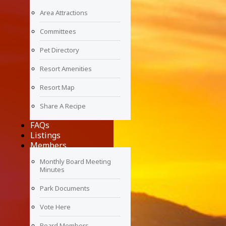
Area Attractions
Committees
Pet Directory
Resort Amenities
Resort Map
Share A Recipe
FAQs
Listings
Members
Monthly Board Meeting
Minutes
Park Documents
Vote Here
Board Members