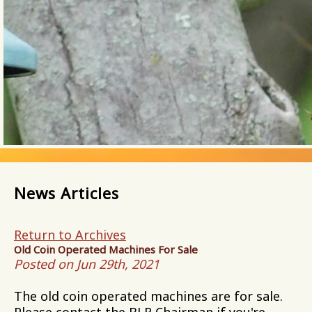
News Articles
Return to Archives
Old Coin Operated Machines For Sale
Posted on Jun 29th, 2021
The old coin operated machines are for sale.
Please contact the BLR Chairman if you're