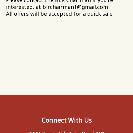
interested, at blrchairman1@gmail.com
All offers will be accepted for a quick sale.
Connect With Us