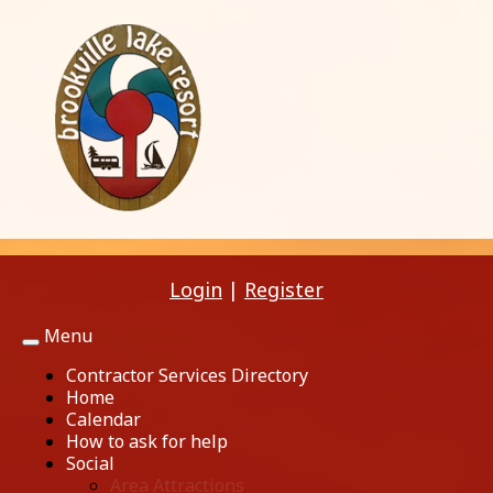
Login
|
Register
Menu
Toggle
navigation
Contractor Services Directory
Home
Calendar
How to ask for help
Social
Area Attractions