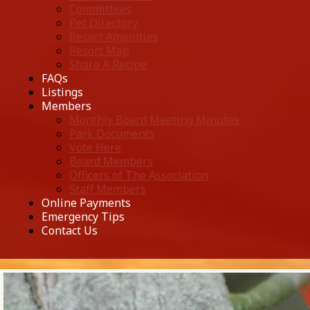
Committees
Pet Directory
Resort Amenities
Resort Map
Share A Recipe
FAQs
Listings
Members
Monthly Board Meeting Minutes
Park Documents
Vote Here
Board Members
Officers of The Association
Staff Members
Online Payments
Emergency Tips
Contact Us