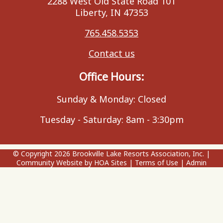
2288 West Old State Road 101
Liberty, IN 47353
765.458.5353
Contact us
Office Hours:
Sunday & Monday: Closed
Tuesday - Saturday: 8am - 3:30pm
© Copyright 2026
Brookville Lake Resorts Association, Inc.
|
Community Website
by
HOA Sites
|
Terms of Use
|
Admin