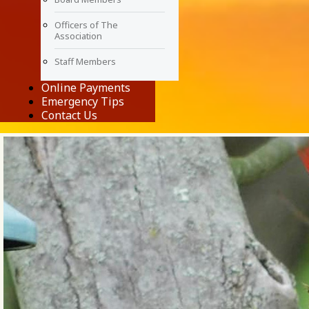
Officers of The
Association
Staff Members
Online Payments
Emergency Tips
Contact Us