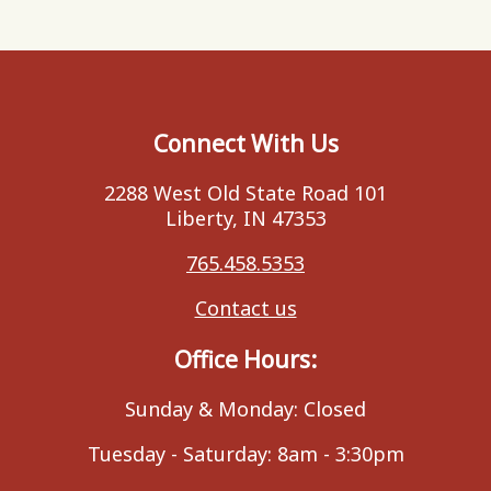
Connect With Us
2288 West Old State Road 101
Liberty, IN 47353
765.458.5353
Contact us
Office Hours:
Sunday & Monday: Closed
Tuesday - Saturday: 8am - 3:30pm