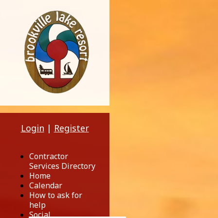
Login
|
Register
Contractor
Services Directory
Home
Calendar
How to ask for
help
Social