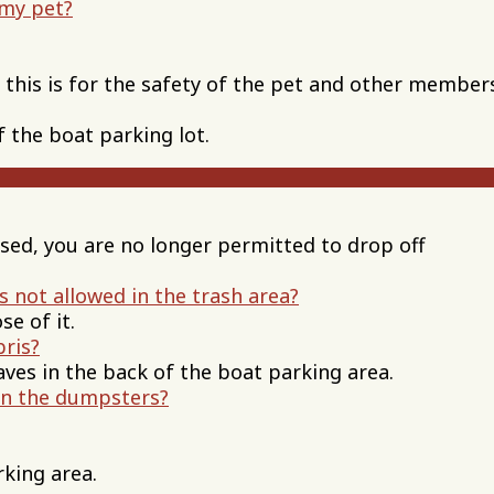
 my pet?
, this is for the safety of the pet and other member
f the boat parking lot.
osed, you are no longer permitted to drop off
s not allowed in the trash area?
e of it.
bris?
aves in the back of the boat parking area.
in the dumpsters?
rking area.