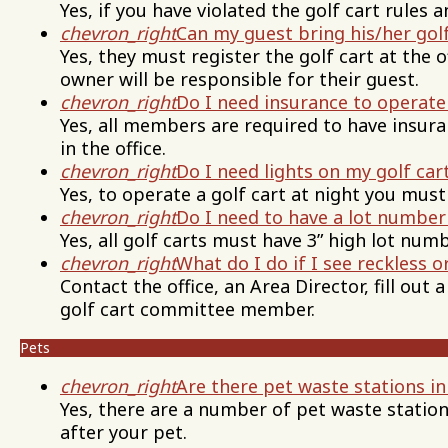
Yes, if you have violated the golf cart rules
chevron_right
Can my guest bring his/her golf
Yes, they must register the golf cart at the o
owner will be responsible for their guest.
chevron_right
Do I need insurance to operate 
Yes, all members are required to have insura
in the office.
chevron_right
Do I need lights on my golf car
Yes, to operate a golf cart at night you must
chevron_right
Do I need to have a lot number
Yes, all golf carts must have 3” high lot numb
chevron_right
What do I do if I see reckless or
Contact the office, an Area Director, fill out
golf cart committee member.
Pets
chevron_right
Are there pet waste stations in
Yes, there are a number of pet waste statio
after your pet.