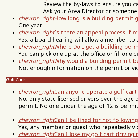
Review the by-laws to ensure you can bu
Ask your Area Director or someone on 
chevron_right
How long is a building permit 
One year.
chevron_right
Is there an appeal process if 
Yes, a board hearing will allow a member to 
chevron_right
Where Do I get a building perm
You can pick one up at the office or fill one 
chevron_right
Why would a building permit b
Not enough information on the permit or vio
Golf Carts
chevron_right
Can anyone operate a golf cart
No, only state licensed drivers over the age 
permit. No one under the age of 12 is permit
.
chevron_right
Can I be fined for not following
Yes, any member or guest who repeatedly viol
chevron_right
Can I lose my golf cart driving 