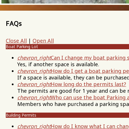
FAQs
Close All
|
Open All
Boat Parking Lot
chevron_right
Can I change my boat parking 
Yes, if another space is available.
chevron_right
How do I get a boat parking p
If a space is available, they can be purchased
chevron_right
How long do the permits last?
The permits are good for 1 year and can be 
chevron_right
Who can use the boat Parking 
Members who have purchased a parking spa
Building Permits
chevron_right
How do I know what I can chan