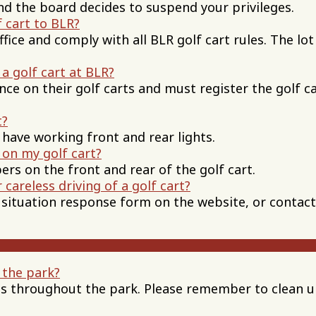
 and the board decides to suspend your privileges.
 cart to BLR?
ffice and comply with all BLR golf cart rules. The lot
a golf cart at BLR?
nce on their golf carts and must register the golf c
t?
 have working front and rear lights.
 on my golf cart?
ers on the front and rear of the golf cart.
 careless driving of a golf cart?
 a situation response form on the website, or contact
 the park?
ns throughout the park. Please remember to clean 