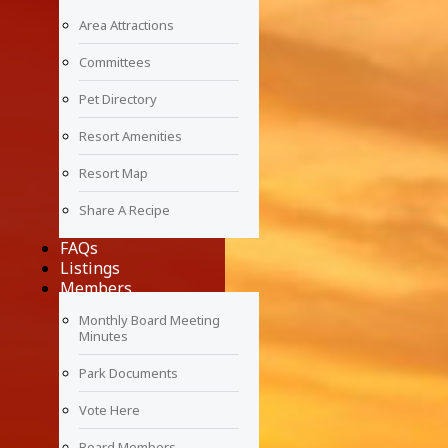
Area Attractions
Committees
Pet Directory
Resort Amenities
Resort Map
Share A Recipe
FAQs
Listings
Members
Monthly Board Meeting
Minutes
Park Documents
Vote Here
Board Members