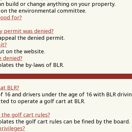
ild or change anything on your property.
the environmental committee.
good for?
my permit was denied?
appeal the denied permit.
it?
out on the website.
e denied?
lates the by-laws of BLR.
 at BLR?
of 16 and drivers under the age of 16 with BLR drivi
ted to operate a golf cart at BLR.
 the golf cart rules?
ates the golf cart rules can be fined by the board.
privileges?