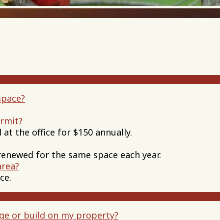
space?
ermit?
 at the office for $150 annually.
renewed for the same space each year.
area?
ce.
ge or build on my property?