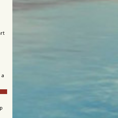
art
 a
up