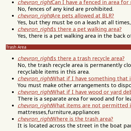
chevron_right
Can I have a fenced in area for
No, fences of any kind are prohibited.
chevron_right
Are pets allowed at BLR?
Yes, but they must be on a leash at all times
chevron_right
Is there a pet walking area?
Yes, there is a pet walking area in the back o
Trash Area
chevron_right
Is there a trash recycle area?
No, the trash recycle area is permanently cl
recyclable items in this area.
chevron_right
What if I have something that i
You must make other arrangements to dispos
chevron_right
What if I have wood or yard de
There is a separate area for wood and for le
chevron_right
What items are not permitted 
mattresses,furniture,appliances
chevron_right
Where is the trash area?
It is located across the street in the boat pa